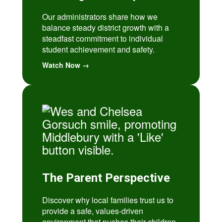
Our administrators share how we
balance steady district growth with a
steadfast commitment to individual
student achievement and safety.
Watch Now →
The Parent Perspective
Discover why local families trust us to
provide a safe, values-driven
environment that pushes their children