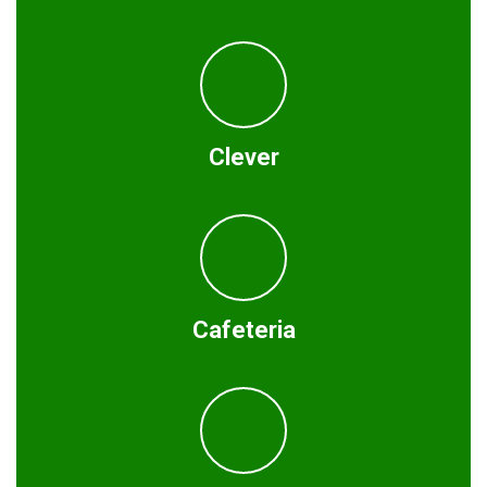
Clever
Cafeteria