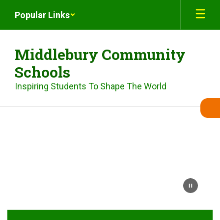
Skip
Popular Links
to
main
content
Middlebury Community
Schools
Inspiring Students To Shape The World
Homepage
Video
of
MCS
student
population