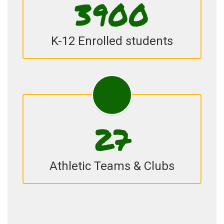
3900
K-12 Enrolled students
27
Athletic Teams & Clubs