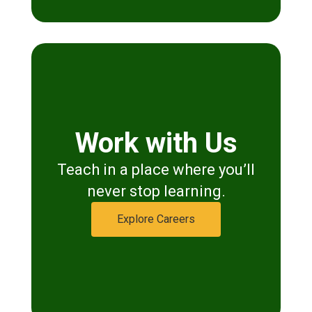
Work with Us
Teach in a place where you’ll
never stop learning.
Explore Careers