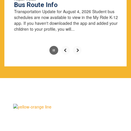
paused
Bus Route Info
with
Transportation Update for August 4, 2026 Student bus
the
schedules are now available to view in the My Ride K-12
pause
app. If you haven't downloaded the app and added your
button.
children to your profile, you will...
Slide
2
of
4
Why Us
Middlebury