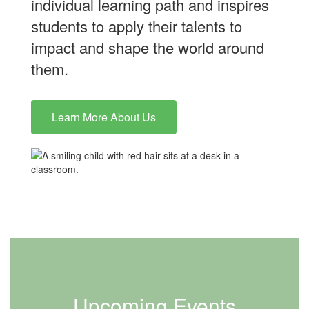
individual learning path and inspires
students to apply their talents to
impact and shape the world around
them.
Learn More About Us
Upcoming Events