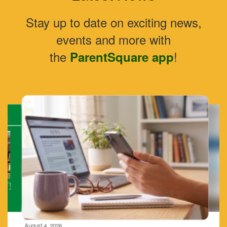
Stay up to date on exciting news,
events and more with
the
!
ParentSquare app
Contains
4
slides.
Use
the
next
and
previous
buttons
to
navigate.
Movement
can
be
August 4, 2026