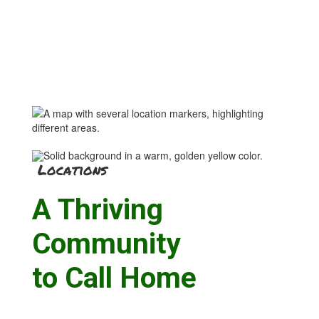
Locations
A Thriving
Community
to Call Home