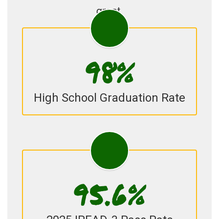
great.
98%
High School Graduation Rate
95.6%