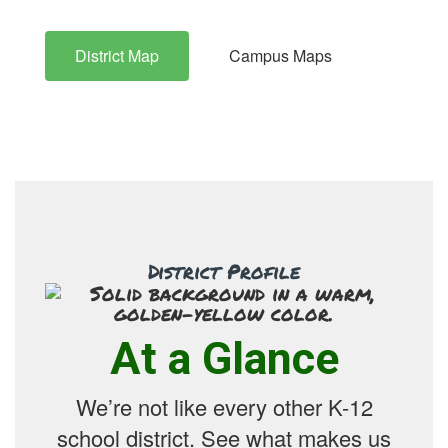
District Map
Campus Maps
District Profile
At a Glance
We’re not like every other K-12
school district. See what makes us