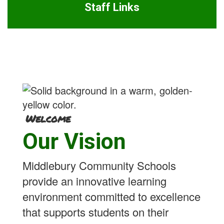
Staff Links
Welcome
Our Vision
Middlebury Community Schools
provide an innovative learning
environment committed to excellence
that supports students on their