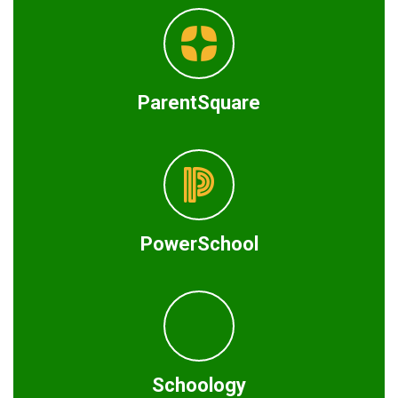
ParentSquare
PowerSchool
Schoology