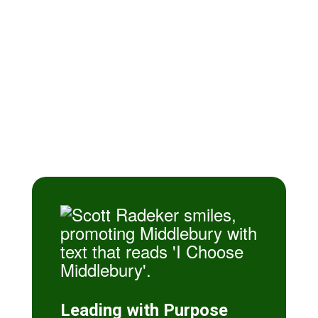
Difference
Why Choose Middlebury? We offer
a premier educational journey that
combines small-town heart with
world-class opportunities, ensuring
every student is seen, supported,
and set up for success.
Leading with Purpose