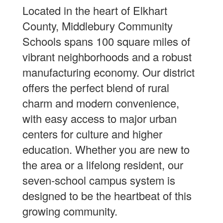
Located in the heart of Elkhart
County, Middlebury Community
Schools spans 100 square miles of
vibrant neighborhoods and a robust
manufacturing economy. Our district
offers the perfect blend of rural
charm and modern convenience,
with easy access to major urban
centers for culture and higher
education. Whether you are new to
the area or a lifelong resident, our
seven-school campus system is
designed to be the heartbeat of this
growing community.