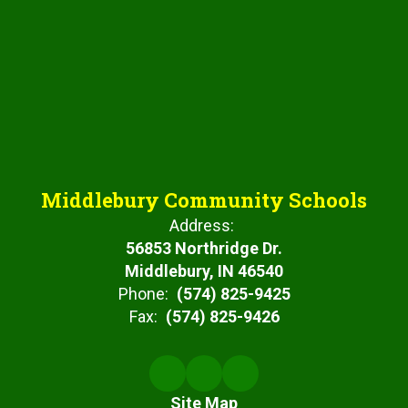
Middlebury Community Schools
Address:
56853 Northridge Dr.
Middlebury, IN 46540
Phone:
(574) 825-9425
Fax:
(574) 825-9426
Site Map