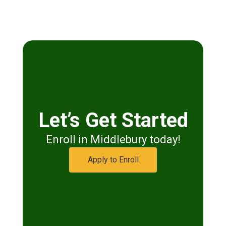
Let’s Get Started
Enroll in Middlebury today!
Apply to Enroll