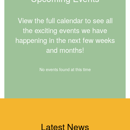
View the full calendar to see all
the exciting events we have
happening in the next few weeks
and months!
No events found at this time
Latest News