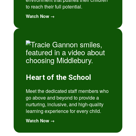
to reach their full potential.
Watch Now →
Heart of the School
Meet the dedicated staff members who
go above and beyond to provide a
nurturing, inclusive, and high-quality
learning experience for every child.
Watch Now →