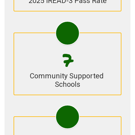
2025 IREAD-3 Pass Rate
7
Community Supported 
Schools