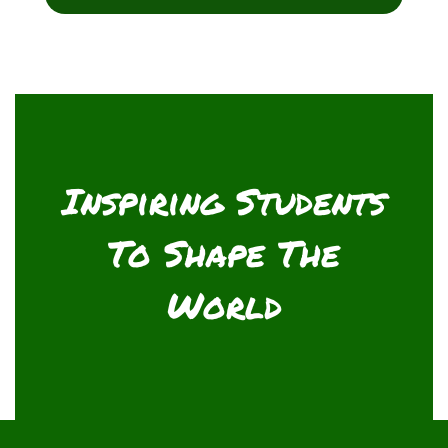
Inspiring Students
To Shape The
World