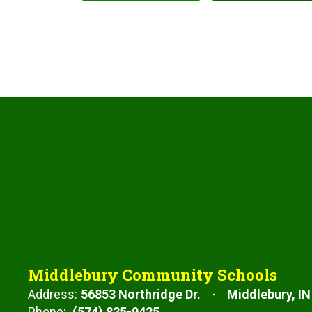
Middlebury Community Schools
Address:
56853 Northridge Dr.
Middlebury, IN
Phone:
(574) 825-9425