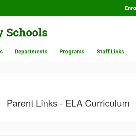
Enro
 Schools
es
Departments
Programs
Staff Links
Parent Links - ELA Curriculum