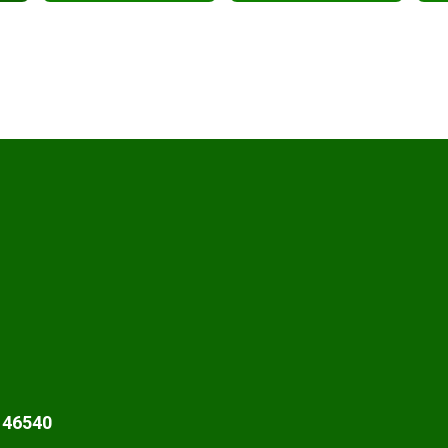
 46540