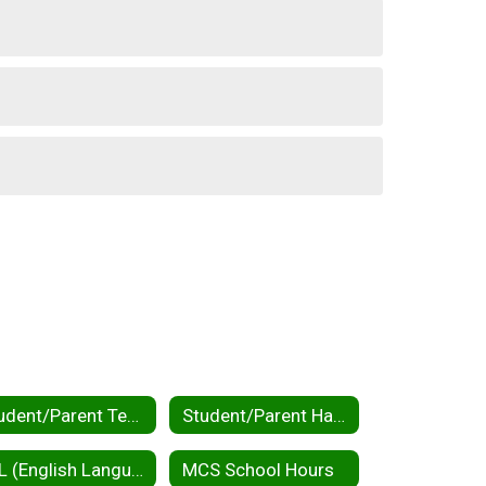
Student/Parent Tech Help
Student/Parent Handbooks
ELL (English Language Learners) / MLL (Multilingual Learners)
MCS School Hours