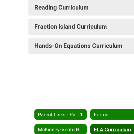
Reading Curriculum
Fraction Island Curriculum
Hands-On Equations Curriculum
Parent Links - Part 1
Forms
McKinney-Vento Homless Assistance
ELA Curriculum