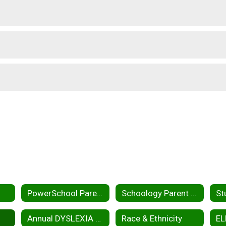
PowerSchool Parent Portal
Schoology Parent Portal
Annual DYSLEXIA Report
Race & Ethnicity