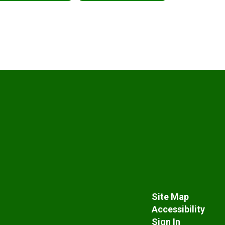
Site Map
Accessibility
Sign In