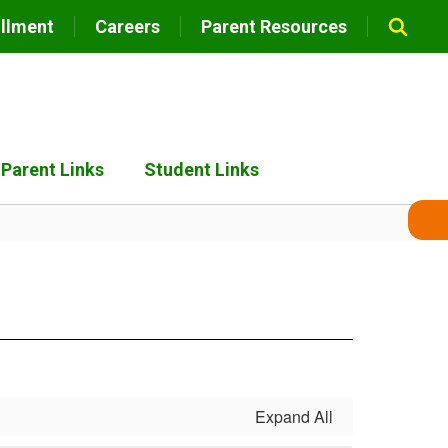
llment
Careers
Parent Resources
Parent Links
Student Links
Expand All