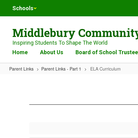
Skip
Schools
to
main
content
Middlebury Community
Inspiring Students To Shape The World
Home
About Us
Board of School Truste
Parent Links
Parent Links - Part 1
ELA Curriculum
ELA
Curriculum