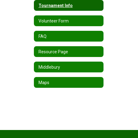
Tournament Info
Volunteer Form
FAQ
Resource Page
Middlebury
Maps