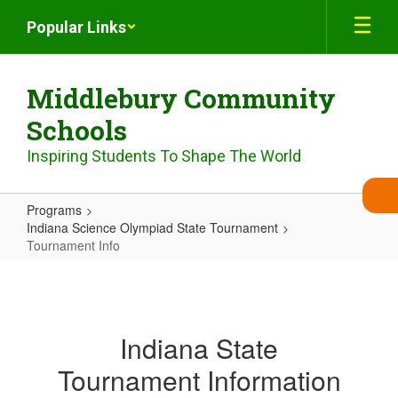
Skip
Popular Links
to
main
content
Middlebury Community
Schools
Inspiring Students To Shape The World
Programs
Indiana Science Olympiad State Tournament
Tournament Info
Tournament
Info
Indiana State
Tournament Information