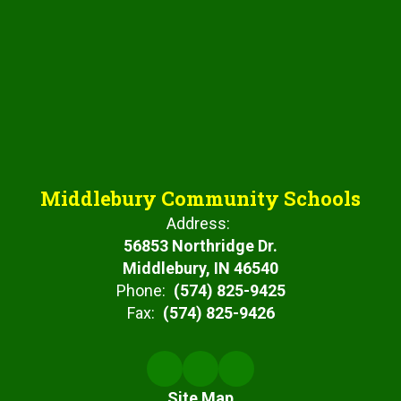
Middlebury Community Schools
Address:
56853 Northridge Dr.
Middlebury, IN 46540
Phone:
(574) 825-9425
Fax:
(574) 825-9426
Site Map