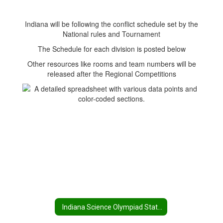
Indiana will be following the conflict schedule set by the
National rules and Tournament
The Schedule for each division is posted below
Other resources like rooms and team numbers will be
released after the Regional Competitions
Indiana Science Olympiad State Tournament Home