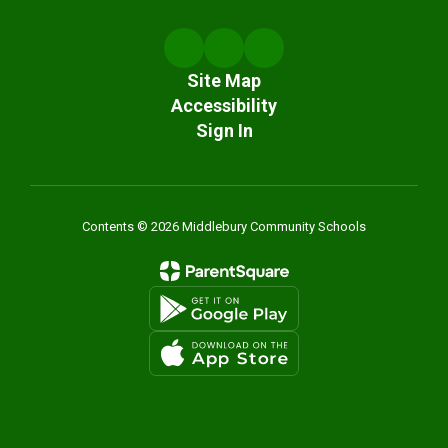
Site Map
Accessibility
Sign In
Contents © 2026 Middlebury Community Schools