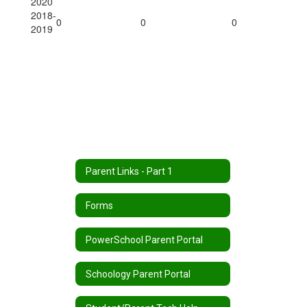
2020
2018-
0
0
0
2019
Parent Links - Part 1
Forms
PowerSchool Parent Portal
Schoology Parent Portal