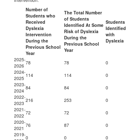
Intervention.
Number of
The Total Number
Students who
of Students
Received
Students
Identified At Some
Dyslexia
Identified
Risk of Dyslexia
Intervention
with
During the
During the
Dyslexia
Previous School
Previous School
Year
Year
2025-
78
78
0
2026
2024-
114
114
0
2025
2023-
84
84
0
2024
2022-
216
253
0
2023
2021-
72
72
0
2022
2020-
76
87
0
2021
2019-
0
0
0