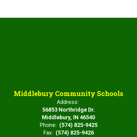
Middlebury Community Schools
Address:
56853 Northridge Dr.
Middlebury, IN 46540
Phone:
(574) 825-9425
Fax:
(574) 825-9426