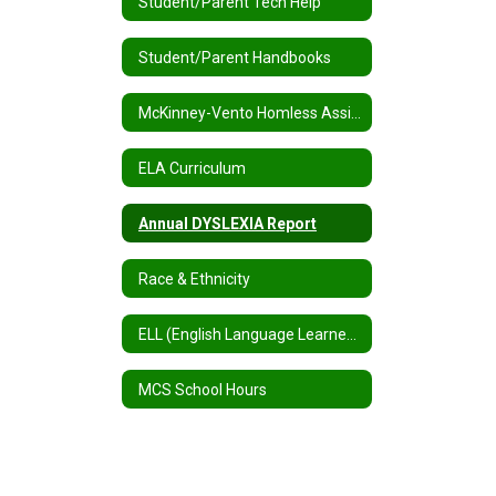
Student/Parent Tech Help
Student/Parent Handbooks
McKinney-Vento Homless Assistance
ELA Curriculum
Annual DYSLEXIA Report
Race & Ethnicity
ELL (English Language Learners) / MLL (Multilingual Learners)
MCS School Hours