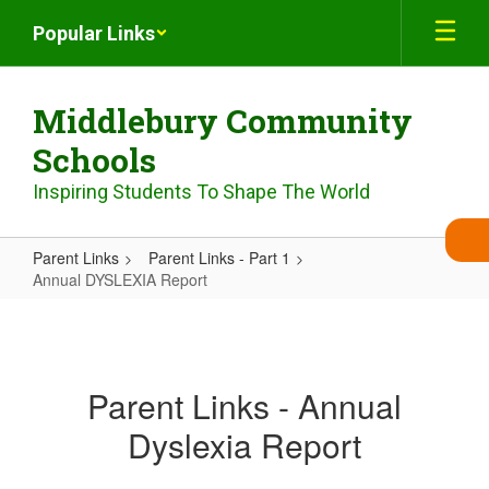
Skip
Popular Links
to
main
content
Middlebury Community
Schools
Inspiring Students To Shape The World
Parent Links
Parent Links - Part 1
Annual DYSLEXIA Report
Annual
DYSLEXIA
Report
Parent Links - Annual
Dyslexia Report