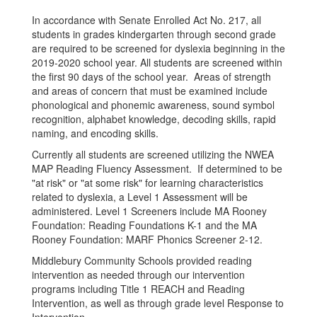
In accordance with Senate Enrolled Act No. 217, all
students in grades kindergarten through second grade
are required to be screened for dyslexia beginning in the
2019-2020 school year. All students are screened within
the first 90 days of the school year. Areas of strength
and areas of concern that must be examined include
phonological and phonemic awareness, sound symbol
recognition, alphabet knowledge, decoding skills, rapid
naming, and encoding skills.
Currently all students are screened utilizing the NWEA
MAP Reading Fluency Assessment. If determined to be
"at risk" or "at some risk" for learning characteristics
related to dyslexia, a Level 1 Assessment will be
administered. Level 1 Screeners include MA Rooney
Foundation: Reading Foundations K-1 and the MA
Rooney Foundation: MARF Phonics Screener 2-12.
Middlebury Community Schools provided reading
intervention as needed through our intervention
programs including Title 1 REACH and Reading
Intervention, as well as through grade level Response to