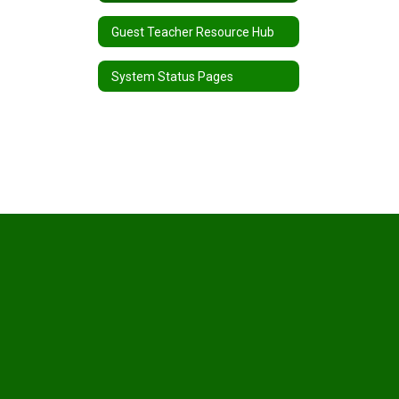
Guest Teacher Resource Hub
System Status Pages