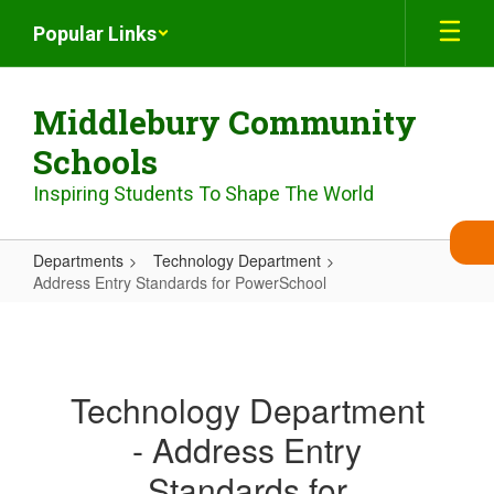
Skip
Popular Links
to
main
content
Middlebury Community
Schools
Inspiring Students To Shape The World
Departments
Technology Department
Address Entry Standards for PowerSchool
Address
Entry
Standards
Technology Department
for
- Address Entry
PowerSchool
Standards for