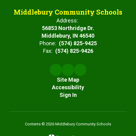
Middlebury Community Schools
Address:
56853 Northridge Dr.
Middlebury, IN 46540
Phone:
(574) 825-9425
Fax:
(574) 825-9426
Site Map
Accessibility
Sign In
Contents © 2026 Middlebury Community Schools