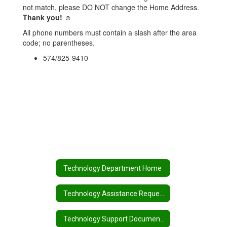
not match, please DO NOT change the Home Address.
Thank you! ☺
All phone numbers must contain a slash after the area
code; no parentheses.
574/825-9410
Technology Department Home
Technology Assistance Request
Technology Support Documents