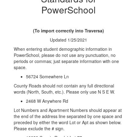
PowerSchool
(To import correctly into Traversa)
Updated 1/25/2021
When entering student demographic information in
PowerSchool, please do not use any punctuation, no
periods or commas; just separate information with one
space.
56724 Somewhere Ln
County Roads should not contain any full directional
words (North, South, etc.). Please only use N S E W.
2468 W Anywhere Rd
Lot Numbers and Apartment Numbers should appear at
the end of the address line separated by one space and
preceded by either the word Lot or Apt as shown below.
Please exclude the # sign.