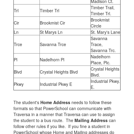
Madison Ct.
Timber Trail,
Trl
Timber Trl
Timber Trl.
Brookmist
Cir
Brookmist Cir
Circle
Ln
St Marys Ln
St. Mary's Lane
Savanna
Trce
Savanna Trce
Trace,
Savanna Trc.
Nadelhorn
Pl
Nadelhorn Pl
Place, Plc.
Crystal Heights
Blvd
Crystal Heights Blvd
Blvd.
Industrial Pkwy.
Pkwy
Industrial Pkwy E
E.
The student's
Home Address
needs to follow these
formats so that PowerSchool can communicate with
Traversa in a manner that Traversa can use to assign
the student to a bus route. The
Mailing Address
can
follow other rules if you like. If you fine a student in
PowerSchool whose Home and Mailing addresses do