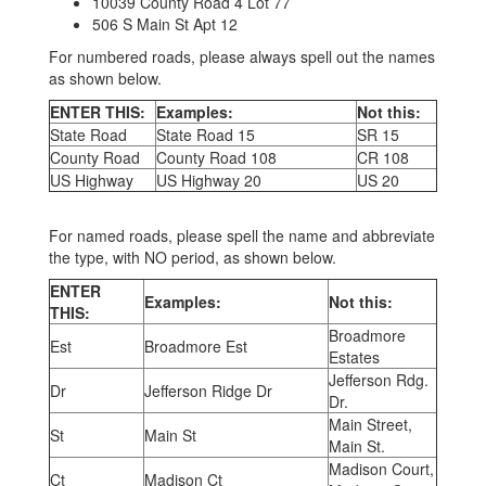
10039 County Road 4 Lot 77
506 S Main St Apt 12
For numbered roads, please always spell out the names
as shown below.
ENTER THIS:
Examples:
Not this:
State Road
State Road 15
SR 15
County Road
County Road 108
CR 108
US Highway
US Highway 20
US 20
For named roads, please spell the name and abbreviate
the type, with NO period, as shown below.
ENTER
Examples:
Not this:
THIS:
Broadmore
Est
Broadmore Est
Estates
Jefferson Rdg.
Dr
Jefferson Ridge Dr
Dr.
Main Street,
St
Main St
Main St.
Madison Court,
Ct
Madison Ct