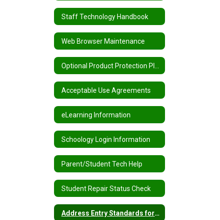
Staff Technology Handbook
Web Browser Maintenance
Optional Product Protection Plans
Acceptable Use Agreements
eLearning Information
Schoology Login Information
Parent/Student Tech Help
Student Repair Status Check
Address Entry Standards for PowerSchool