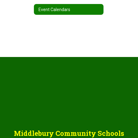
Event Calendars
Middlebury Community Schools