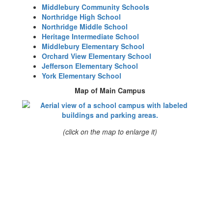
Middlebury Community Schools
Northridge High School
Northridge Middle School
Heritage Intermediate School
Middlebury Elementary School
Orchard View Elementary School
Jefferson Elementary School
York Elementary School
Map of Main Campus
(click on the map to enlarge it)