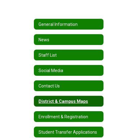
General Information
News
Staff List
Social Media
Contact Us
District & Campus Maps
Enrollment & Registration
Student Transfer Applications