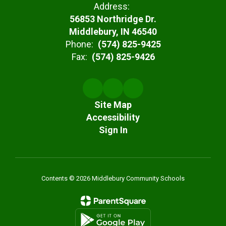
Address:
56853 Northridge Dr.
Middlebury, IN 46540
Phone:
(574) 825-9425
Fax:
(574) 825-9426
Site Map
Accessibility
Sign In
Contents © 2026 Middlebury Community Schools