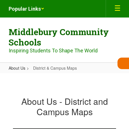
Skip
Popular Links
to
main
content
Middlebury Community
Schools
Inspiring Students To Shape The World
About Us
District & Campus Maps
District
&
Campus
About Us - District and
Maps
Campus Maps