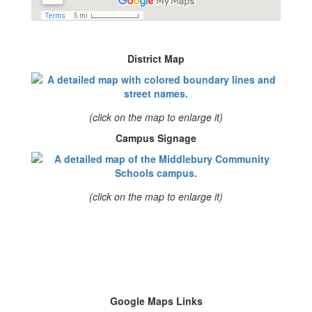
District Map
(click on the map to enlarge it)
Campus Signage
(click on the map to enlarge it)
Google Maps Links