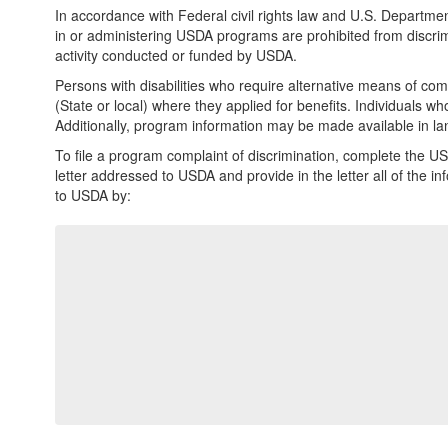
In accordance with Federal civil rights law and U.S. Department
in or administering USDA programs are prohibited from discriminat
activity conducted or funded by USDA.
Persons with disabilities who require alternative means of com
(State or local) where they applied for benefits. Individuals 
Additionally, program information may be made available in l
To file a program complaint of discrimination, complete the U
letter addressed to USDA and provide in the letter all of the 
to USDA by: