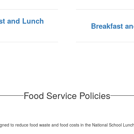
fast and Lunch
Breakfast a
Food Service Policies
igned to reduce food waste and food costs in the National School Lun
.