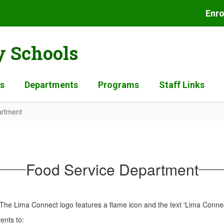
Enro
 Schools
es
Departments
Programs
Staff Links
artment
Food Service Department
ents to: