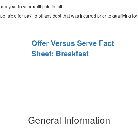
m year to year until paid in full.
ponsible for paying off any debt that was incurred prior to qualifying for
Offer Versus Serve Fact
Sheet: Breakfast
General Information