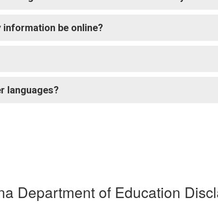
 my information be online?
her languages?
na Department of Education Disc