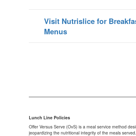
Visit Nutrislice for Break
Menus
Lunch Line Policies
Offer Versus Serve (OvS) is a meal service method des
jeopardizing the nutritional integrity of the meals served