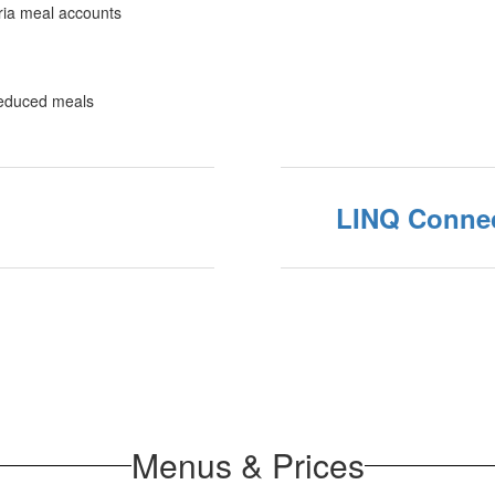
eria meal accounts
 reduced meals
LINQ Conne
Menus & Prices