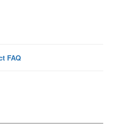
ct FAQ