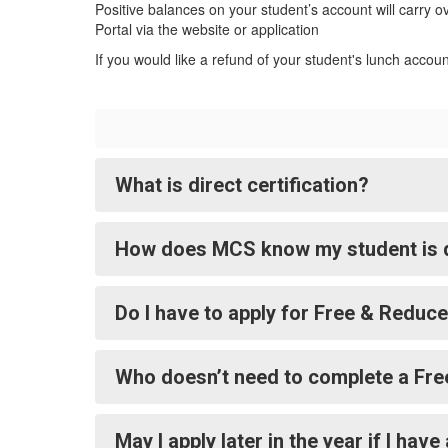
Positive balances on your student’s account will carry o
Portal via the website or application
If you would like a refund of your student's lunch accou
What is direct certification?
How does MCS know my student is di
Do I have to apply for Free & Reduc
Who doesn’t need to complete a Fre
May I apply later in the year if I h