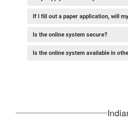
If I fill out a paper application, will
Is the online system secure?
Is the online system available in ot
India