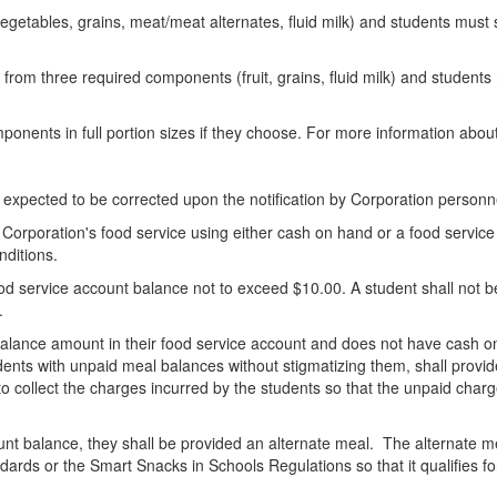
 vegetables, grains, meat/meat alternates, fluid milk) and students must
s from three required components (fruit, grains, fluid milk) and students
ponents in full portion sizes if they choose. For more information abou
re expected to be corrected upon the notification by Corporation personn
Corporation's food service using either cash on hand or a food service
nditions.
d service account balance not to exceed $10.00. A student shall not be
.
lance amount in their food service account and does not have cash on 
udents with unpaid meal balances without stigmatizing them, shall provid
 collect the charges incurred by the students so that the unpaid charge
unt balance, they shall be provided an alternate meal. The alternate mea
dards or the Smart Snacks in Schools Regulations so that it qualifies 