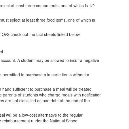
 select at least three components, one of which is 1/2
 must select at least three food items, one of which is
t OvS check out the fact sheets linked below.
el.
 account. A student may be allowed to incur a negative
 permitted to purchase a la carte items without a
hand sufficient to purchase a meal will be treated
e parents of students who charge meals with notification
s are not classified as bad debt at the end of the
l will be a low-cost alternative to the regular
for reimbursement under the National School