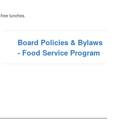
 free lunches.
Board Policies & Bylaws
- Food Service Program