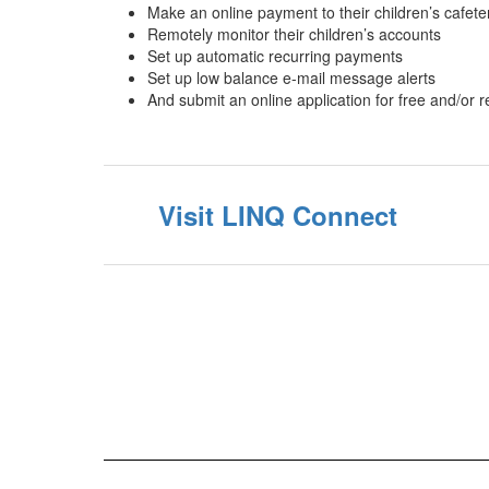
Make an online payment to their children’s cafet
Remotely monitor their children’s accounts
Set up automatic recurring payments
Set up low balance e-mail message alerts
And submit an online application for free and/or
Visit LINQ Connect