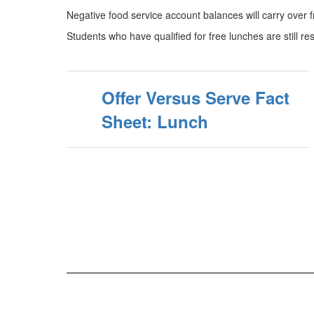
Negative food service account balances will carry over fro
Students who have qualified for free lunches are still res
Offer Versus Serve Fact
Sheet: Lunch