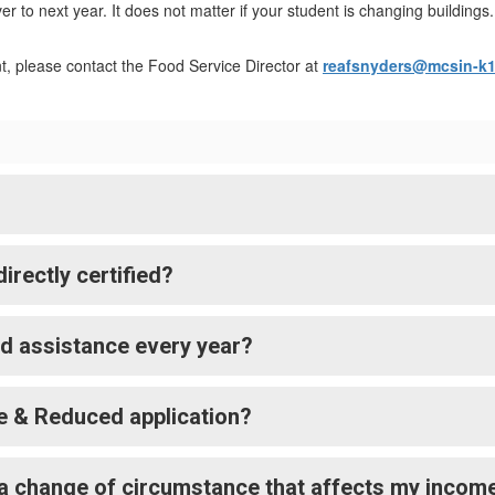
ver to next year. It does not matter if your student is changing buildi
nt, please contact the Food Service Director at
reafsnyders@mcsin-k1
rectly certified?
ed assistance every year?
e & Reduced application?
ave a change of circumstance that affects my incom