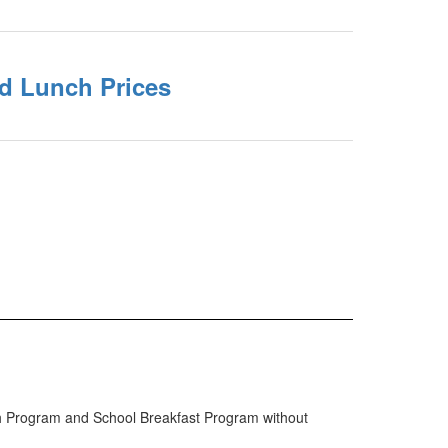
nd Lunch Prices
ch Program and School Breakfast Program without