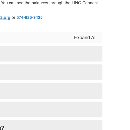
ngs. You can see the balances through the LINQ Connect
2.org
or
574-825-9425
Expand All
e?