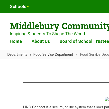
Skip
Schools
to
main
content
Middlebury Community
Inspiring Students To Shape The World
Home
About Us
Board of School Truste
Departments
Food Service Department
Food Service Dep
Food
Service
Department
LINQ Connect is a secure, online system that allows par