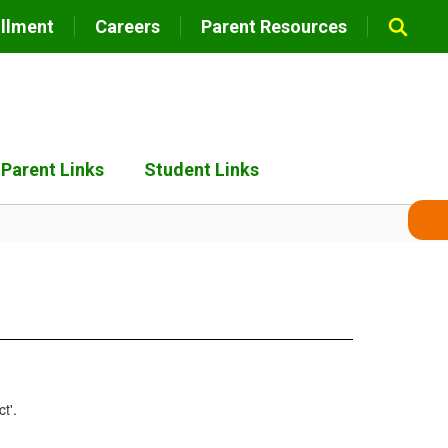
llment
Careers
Parent Resources
Parent Links
Student Links