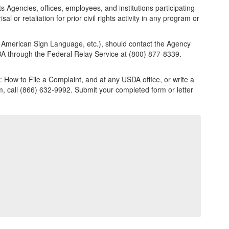
ts Agencies, offices, employees, and institutions participating
l or retaliation for prior civil rights activity in any program or
e, American Sign Language, etc.), should contact the Agency
USDA through the Federal Relay Service at (800) 877-8339.
 How to File a Complaint, and at any USDA office, or write a
rm, call (866) 632-9992. Submit your completed form or letter