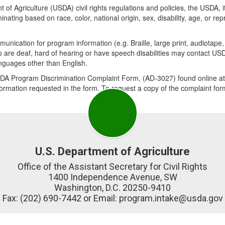
 of Agriculture (USDA) civil rights regulations and policies, the USDA, i
ing based on race, color, national origin, sex, disability, age, or reprisa
munication for program information (e.g. Braille, large print, audiotap
who are deaf, hard of hearing or have speech disabilities may contact 
anguages other than English.
SDA Program Discrimination Complaint Form, (AD-3027) found online at:
information requested in the form. To request a copy of the complaint fo
U.S. Department of Agriculture
Office of the Assistant Secretary for Civil Rights

1400 Independence Avenue, SW

Washington, D.C. 20250-9410

Fax: (202) 690-7442 or Email: program.intake@usda.gov