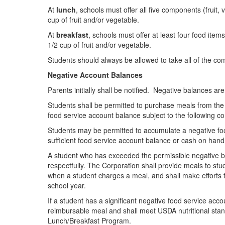
At
lunch
, schools must offer all five components (fruit,
cup of fruit and/or vegetable.
At
breakfast
, schools must offer at least four food item
1/2 cup of fruit and/or vegetable.
Students should always be allowed to take all of the com
Negative Account Balances
Parents initially shall be notified. Negative balances a
Students shall be permitted to purchase meals from the 
food service account balance subject to the following co
Students may be permitted to accumulate a negative foo
sufficient food service account balance or cash on hand
A student who has exceeded the permissible negative ba
respectfully. The Corporation shall provide meals to st
when a student charges a meal, and shall make efforts to
school year.
If a student has a significant negative food service acco
reimbursable meal and shall meet USDA nutritional stan
Lunch/Breakfast Program.