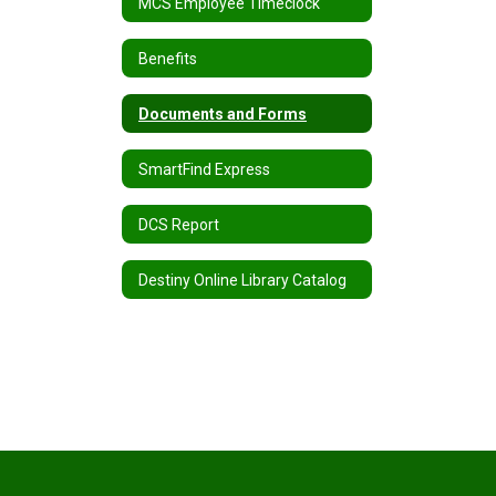
MCS Employee Timeclock
Benefits
Documents and Forms
SmartFind Express
DCS Report
Destiny Online Library Catalog