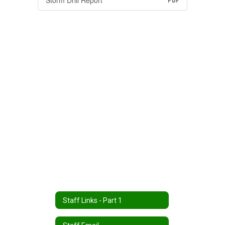
Storm Drill Report
PDF
Staff Links - Part 1