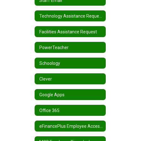
Staff Email
Technology Assistance Request
Facilities Assistance Request
PowerTeacher
Schoology
Clever
Google Apps
Office 365
eFinancePlus Employee Access Center