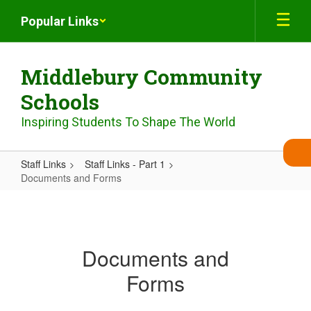
Skip
Popular Links
to
main
content
Middlebury Community
Schools
Inspiring Students To Shape The World
Staff Links
Staff Links - Part 1
Documents and Forms
Documents
and
Forms
Documents and
Forms