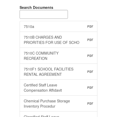
Search Documents
7510a
PDF
7510B CHARGES AND
PDF
PRIORITIES FOR USE OF SCHO
7510C COMMUNITY
PDF
RECREATION
7510F1 SCHOOL FACILITIES
PDF
RENTAL AGREEMENT
Certified Staff Leave
PDF
Compensation Affidavit
Chemical Purchase Storage
PDF
Inventory Procedur
Classified Staff Leave