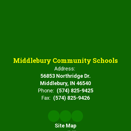
Middlebury Community Schools
Address:
56853 Northridge Dr.
Middlebury, IN 46540
Phone:
(574) 825-9425
Fax:
(574) 825-9426
Site Map