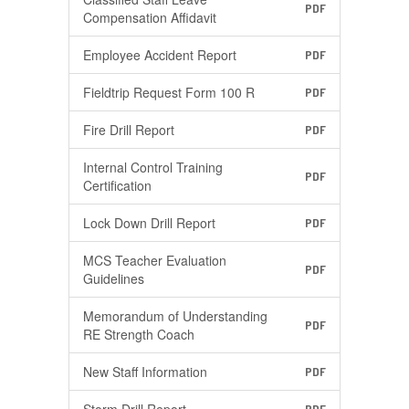
PDF
Compensation Affidavit
Employee Accident Report
PDF
Fieldtrip Request Form 100 R
PDF
Fire Drill Report
PDF
Internal Control Training
PDF
Certification
Lock Down Drill Report
PDF
MCS Teacher Evaluation
PDF
Guidelines
Memorandum of Understanding
PDF
RE Strength Coach
New Staff Information
PDF