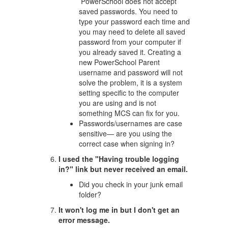
PowerSchool does not accept
saved passwords. You need to
type your password each time and
you may need to delete all saved
password from your computer if
you already saved it. Creating a
new PowerSchool Parent
username and password will not
solve the problem, it is a system
setting specific to the computer
you are using and is not
something MCS can fix for you.
Passwords/usernames are case
sensitive— are you using the
correct case when signing in?
I used the "Having trouble logging
in?" link but never received an email.
Did you check in your junk email
folder?
It won't log me in but I don't get an
error message.