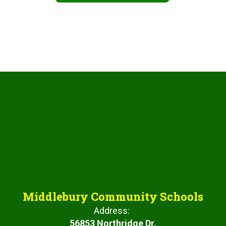
Middlebury Community Schools
Address:
56853 Northridge Dr.