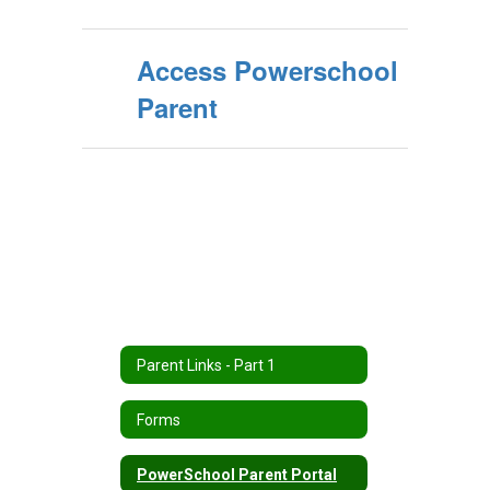
Access Powerschool
Parent
Parent Links - Part 1
Forms
PowerSchool Parent Portal