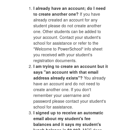
I already have an account; do I need
to create another one?
If you have
already created an account for any
student please do not create another
one. Other students can be added to
your account. Contact your student's
school for assistance or refer to the
"Welcome to PowerSchool" info sheet
you received with your student's
registration documents.
I am trying to create an account but it
says "an account with that email
address already exists"?
You already
have an account and do not need to
create another one. If you don't
remember your username and
password please contact your student's
school for assistance.
I signed up to receive an automatic
email about my student's fee
balances and it says my student's