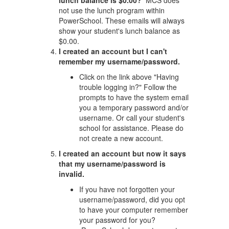
lunch balance is $0.00?
MCS does
not use the lunch program within
PowerSchool. These emails will always
show your student's lunch balance as
$0.00.
I created an account but I can't
remember my username/password.
Click on the link above "Having
trouble logging in?" Follow the
prompts to have the system email
you a temporary password and/or
username. Or call your student's
school for assistance. Please do
not create a new account.
I created an account but now it says
that my username/password is
invalid.
If you have not forgotten your
username/password, did you opt
to have your computer remember
your password for you?