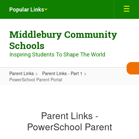
Skip
Popular Links
to
main
content
Middlebury Community
Schools
Inspiring Students To Shape The World
Parent Links
Parent Links - Part 1
PowerSchool Parent Portal
PowerSchool
Parent
Portal
Parent Links -
PowerSchool Parent