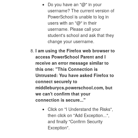
Do you have an "@" in your
username? The current version of
PowerSchool is unable to log in
users with an "@" in their
username. Please call your
student's school and ask that they
change your username.
I am using the Firefox web browser to
access PowerSchool Parent and I
receive an error message similar to
this one: "This Connection is
Untrusted: You have asked Firefox to
connect securely to
middleburycs.powerschool.com, but
we can't confirm that your
connection is secure..."
Click on "I Understand the Risks",
then click on "Add Exception...",
and finally "Confirm Security
Exception".