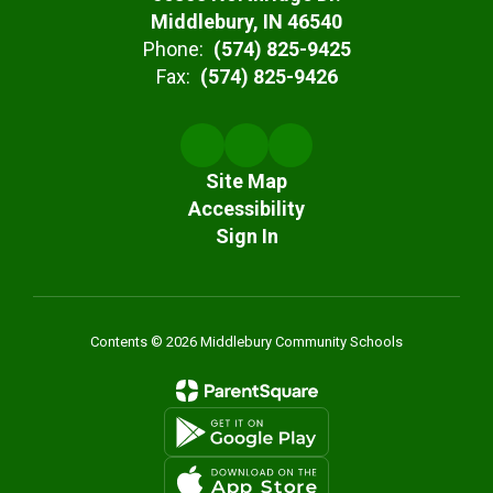
Middlebury, IN 46540
Phone:
(574) 825-9425
Fax:
(574) 825-9426
Site Map
Accessibility
Sign In
Contents © 2026 Middlebury Community Schools