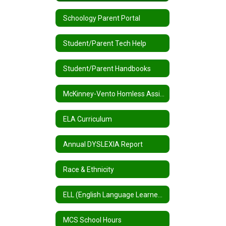
Schoology Parent Portal
Student/Parent Tech Help
Student/Parent Handbooks
McKinney-Vento Homless Assistance
ELA Curriculum
Annual DYSLEXIA Report
Race & Ethnicity
ELL (English Language Learners) / MLL (Multilingual Learners)
MCS School Hours