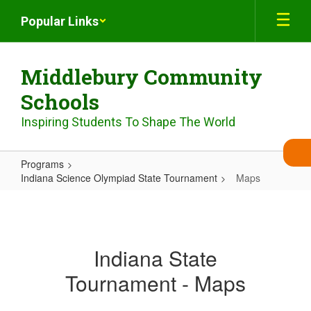
Skip
Popular Links
to
main
content
Middlebury Community
Schools
Inspiring Students To Shape The World
Programs
Indiana Science Olympiad State Tournament
Maps
Maps
Indiana State
Tournament - Maps