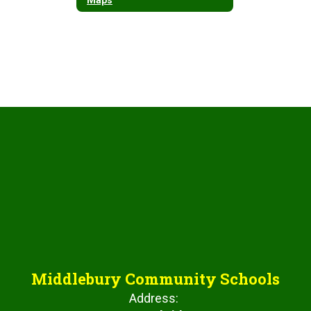
Middlebury Community Schools
Address: