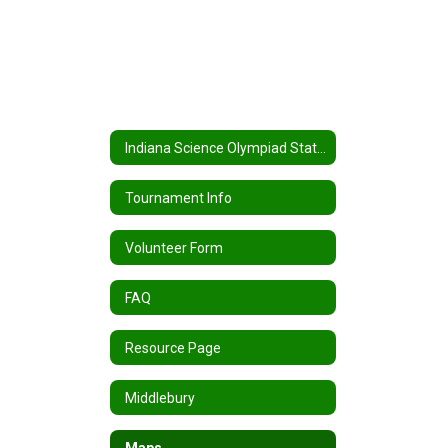
Indiana Science Olympiad State Tournament Home
Tournament Info
Volunteer Form
FAQ
Resource Page
Middlebury
Maps