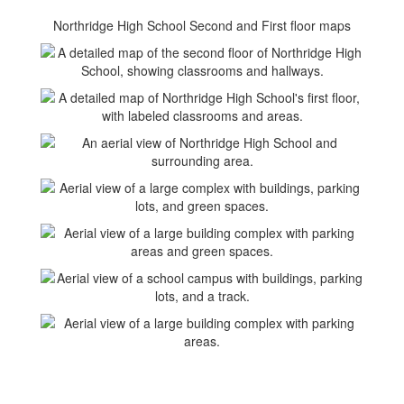
Northridge High School Second and First floor maps