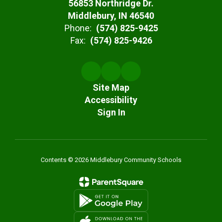
56853 Northridge Dr.
Middlebury, IN 46540
Phone:
(574) 825-9425
Fax:
(574) 825-9426
Site Map
Accessibility
Sign In
Contents © 2026 Middlebury Community Schools