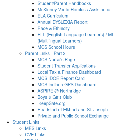
Student/Parent Handbooks
McKinney-Vento Homless Assistance
ELA Curriculum
Annual DYSLEXIA Report
Race & Ethnicity
ELL (English Language Learners) / MLL
(Multilingual Learners)
MCS School Hours
Parent Links - Part 2
MCS Nurse's Page
Student Transfer Applications
Local Tax & Finance Dashboard
MCS IDOE Report Card
MCS Indiana GPS Dashboard
ASPIRE @ Northridge
Boys & Girls Club
iKeepSafe.org
Headstart of Elkhart and St. Joseph
Private and Public School Exchange
Student Links
MES Links
OVE Links