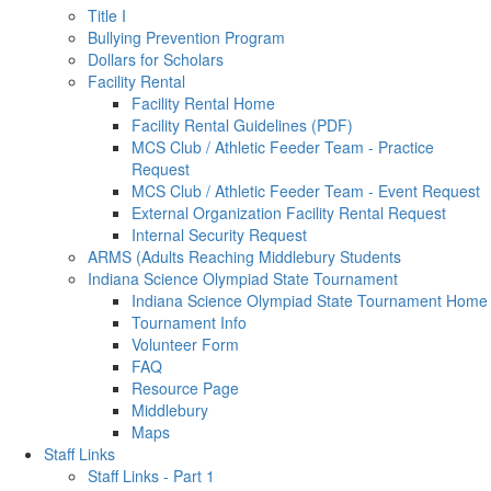
Title I
Bullying Prevention Program
Dollars for Scholars
Facility Rental
Facility Rental Home
Facility Rental Guidelines (PDF)
MCS Club / Athletic Feeder Team - Practice
Request
MCS Club / Athletic Feeder Team - Event Request
External Organization Facility Rental Request
Internal Security Request
ARMS (Adults Reaching Middlebury Students
Indiana Science Olympiad State Tournament
Indiana Science Olympiad State Tournament Home
Tournament Info
Volunteer Form
FAQ
Resource Page
Middlebury
Maps
Staff Links
Staff Links - Part 1