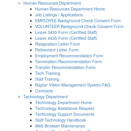
Human Resources Department
Human Resources Department Home
Job Listings / Applications
EMPLOYEE Background Check Consent Form
VOLUNTEER Background Check Consent Form
Leave 3430 Form (Certified Staff)
Leave 4430 Form (Certified Staff)
Resignation Letter Form
Retirement Letter Form
Employment Recommendation Form
Termination Recommendation Form
Transfer Recommendation Form
Tech Training
Staff Training
Raptor Visitor Management System FAQ
Contracts
Technology Department
Technology Department Home
Technology Assistance Request
Technology Support Documents
Staff Technology Handbook
Web Browser Maintenance