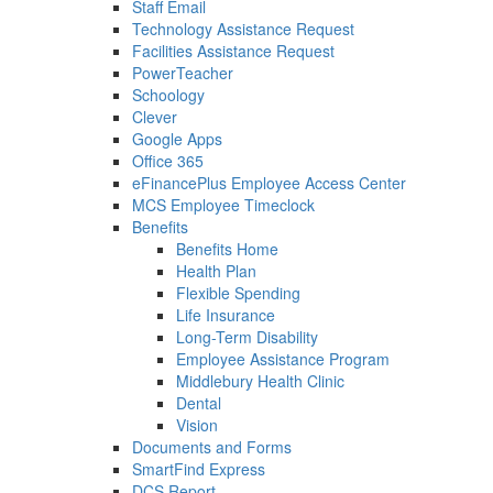
Staff Email
Technology Assistance Request
Facilities Assistance Request
PowerTeacher
Schoology
Clever
Google Apps
Office 365
eFinancePlus Employee Access Center
MCS Employee Timeclock
Benefits
Benefits Home
Health Plan
Flexible Spending
Life Insurance
Long-Term Disability
Employee Assistance Program
Middlebury Health Clinic
Dental
Vision
Documents and Forms
SmartFind Express
DCS Report