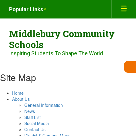
Skip
Popular Links
to
main
content
Middlebury Community
Schools
Inspiring Students To Shape The World
Site Map
Home
About Us
General Information
News
Staff List
Social Media
Contact Us
District & Campus Maps