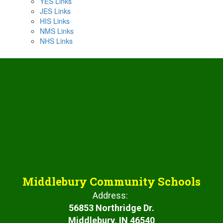
YES Links
JES Links
HIS Links
NMS Links
NHS Links
Middlebury Community Schools
Address:
56853 Northridge Dr.
Middlebury, IN 46540