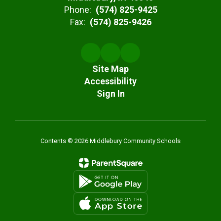
Phone:
(574) 825-9425
Fax:
(574) 825-9426
Site Map
Accessibility
Sign In
Contents © 2026 Middlebury Community Schools