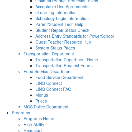
Optional Product Protection Plans
Acceptable Use Agreements
eLearning Information
Schoology Login Information
Parent/Student Tech Help
Student Repair Status Check
Address Entry Standards for PowerSchool
Guest Teacher Resource Hub
System Status Pages
Transportation Department
Transportation Department Home
Transportation Request Forms
Food Service Department
Food Service Department
LINQ Connect
LINQ Connect FAQ
Menus
Prices
MCS Police Department
Programs
Programs Home
High Ability
Headstart