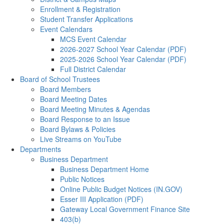
Enrollment & Registration
Student Transfer Applications
Event Calendars
MCS Event Calendar
2026-2027 School Year Calendar (PDF)
2025-2026 School Year Calendar (PDF)
Full District Calendar
Board of School Trustees
Board Members
Board Meeting Dates
Board Meeting Minutes & Agendas
Board Response to an Issue
Board Bylaws & Policies
Live Streams on YouTube
Departments
Business Department
Business Department Home
Public Notices
Online Public Budget Notices (IN.GOV)
Esser III Application (PDF)
Gateway Local Government Finance Site
403(b)