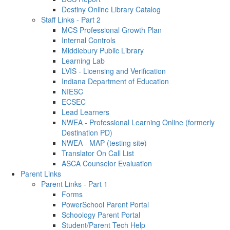
Destiny Online Library Catalog
Staff Links - Part 2
MCS Professional Growth Plan
Internal Controls
Middlebury Public Library
Learning Lab
LVIS - Licensing and Verification
Indiana Department of Education
NIESC
ECSEC
Lead Learners
NWEA - Professional Learning Online (formerly
Destination PD)
NWEA - MAP (testing site)
Translator On Call List
ASCA Counselor Evaluation
Parent Links
Parent Links - Part 1
Forms
PowerSchool Parent Portal
Schoology Parent Portal
Student/Parent Tech Help