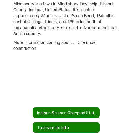
Middlebury is a town in Middlebury Township, Elkhart
County, Indiana, United States. It is located
approximately 35 miles east of South Bend, 130 miles
east of Chicago, Illinois, and 165 miles north of
Indianapolis. Middlebury is nestled in Northern Indiana's
Amish country.
More information coming soon. . . Site under
construction
Indiana Science Olympiad State Tournament Home
Tournament Info