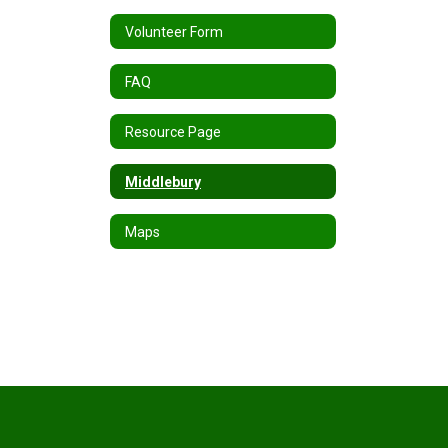
Volunteer Form
FAQ
Resource Page
Middlebury
Maps