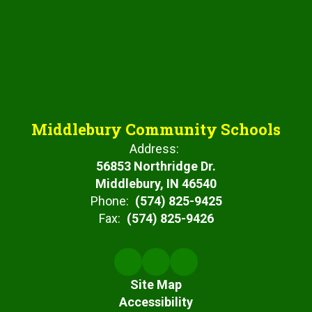
Middlebury Community Schools
Address:
56853 Northridge Dr.
Middlebury, IN 46540
Phone:
(574) 825-9425
Fax:
(574) 825-9426
Site Map
Accessibility