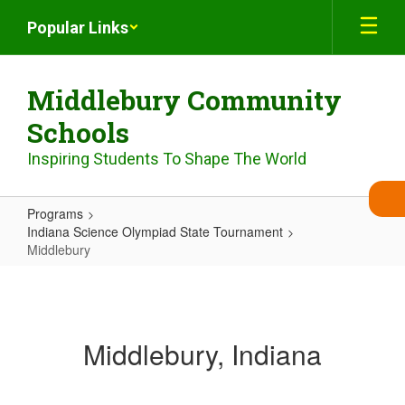
Skip
Popular Links
to
main
content
Middlebury Community
Schools
Inspiring Students To Shape The World
Programs
Indiana Science Olympiad State Tournament
Middlebury
Middlebury
Middlebury, Indiana